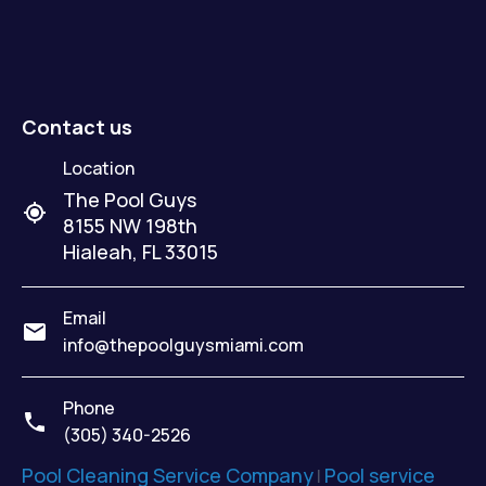
Contact us
Location
The Pool Guys
8155 NW 198th
Hialeah
,
FL
33015
Email
info@thepoolguysmiami.com
Phone
(305) 340-2526
Pool Cleaning Service Company
Pool service
|