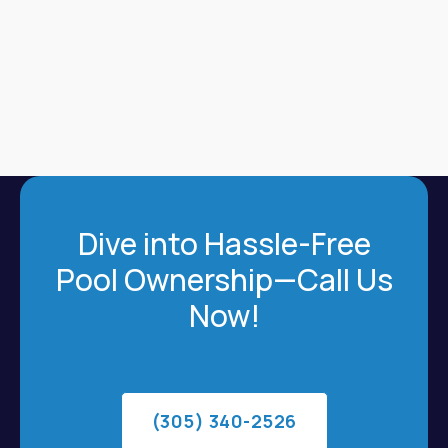
Dive into Hassle-Free
Pool Ownership—Call Us
Now!
(305) 340-2526