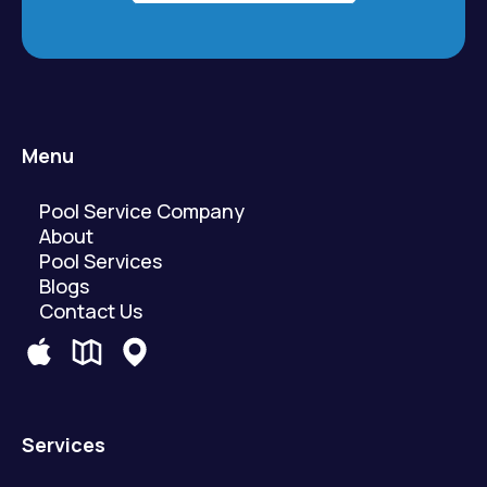
Menu
Pool Service Company
About
Pool Services
Blogs
Contact Us
Services