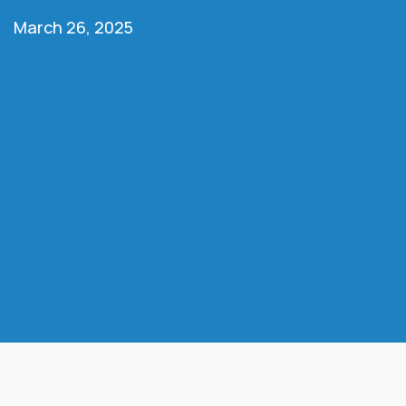
March 26, 2025