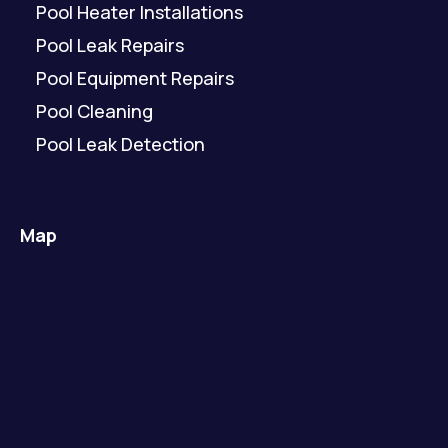
Pool Heater Installations
Pool Leak Repairs
Pool Equipment Repairs
Pool Cleaning
Pool Leak Detection
Map